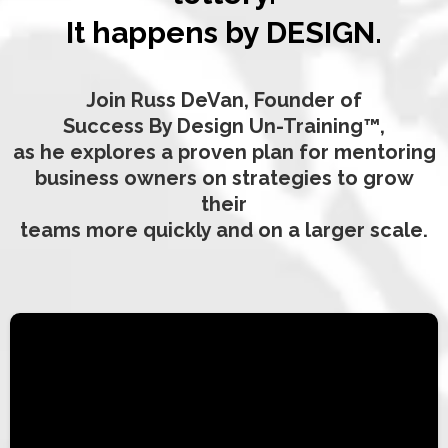
It happens by DESIGN.
Join Russ DeVan, Founder of
Success By Design Un-Training™,
as he explores a proven plan for mentoring
business owners on strategies to grow
their
teams more quickly and on a larger scale.