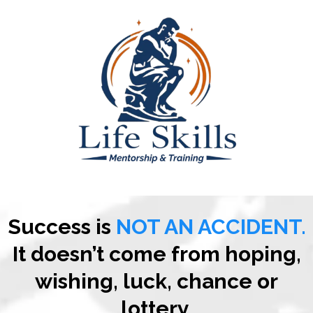
Success is
NOT AN ACCIDENT.
It doesn’t come from hoping,
wishing, luck, chance or
lottery.