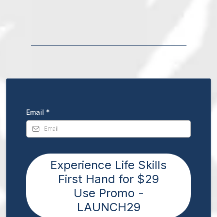
Email
*
Experience Life Skills
First Hand for $29
Use Promo -
LAUNCH29