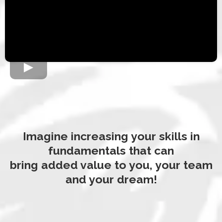
Imagine increasing your skills in
fundamentals that can
bring added value to you, your team
and your dream!